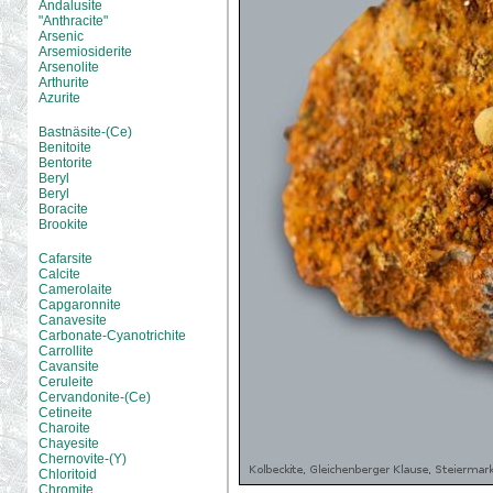
Andalusite
"Anthracite"
Arsenic
Arsemiosiderite
Arsenolite
Arthurite
Azurite
Bastnäsite-(Ce)
Benitoite
Bentorite
Beryl
Beryl
Boracite
Brookite
Cafarsite
Calcite
Camerolaite
Capgaronnite
Canavesite
Carbonate-Cyanotrichite
Carrollite
Cavansite
Ceruleite
Cervandonite-(Ce)
Cetineite
Charoite
Chayesite
Chernovite-(Y)
Chloritoid
Chromite