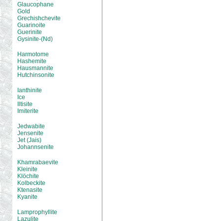
Glaucophane
Gold
Grechishchevite
Guarinoite
Guerinite
Gysinite-(Nd)
Harmotome
Hashemite
Hausmannite
Hutchinsonite
Ianthinite
Ice
Iltisite
Imiterite
Jedwabite
Jensenite
Jet (Jais)
Johannsenite
Khamrabaevite
Kleinite
Klöchite
Kolbeckite
Ktenasite
Kyanite
Lamprophyllite
Lazulite