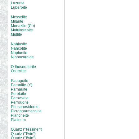
Lazurite
Luberoite
Messelite
Milarite
Monazite-(Ce)
Motukoreaite
Mullite
Nabiasite
Nahcolite
Neptunite
Niobocarbide
Orthoserpierite
Osumilite
Papagoite
Paraniite-(Y)
Parnauite
Peretaite
Perovskite
Perroudite
Phosphosiderite
Picropharmacolite
Plancheite
Platinum
Quartz ("Tessiner")
Quartz ("Twin")
Quartz ("Twin")