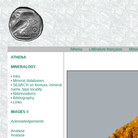
Athena
Littérature française
Mine
ATHENA
MINERALOGY
• Intro
• Mineral databases
• SEARCH on formula, mineral
name, type locality
• Abbreviations
• Bibliography
• Links
IMAGES ©
Acknowledgements
Anatase
Anatase