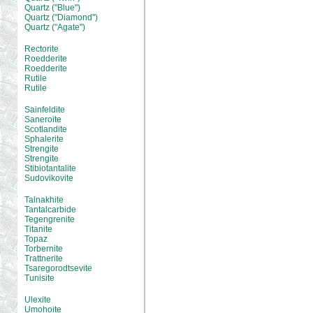
Quartz ("Blue")
Quartz ("Diamond")
Quartz ("Agate")
Rectorite
Roedderite
Roedderite
Rutile
Rutile
Sainfeldite
Saneroite
Scotlandite
Sphalerite
Strengite
Strengite
Stibiotantalite
Sudovikovite
Talnakhite
Tantalcarbide
Tegengrenite
Titanite
Topaz
Torbernite
Trattnerite
Tsaregorodtsevite
Tunisite
Ulexite
Umohoite