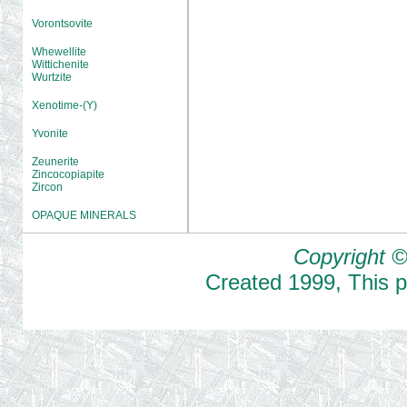
Vorontsovite
Whewellite
Wittichenite
Wurtzite
Xenotime-(Y)
Yvonite
Zeunerite
Zincocopiapite
Zircon
OPAQUE MINERALS
Copyright ©
Created
1999
,
This 