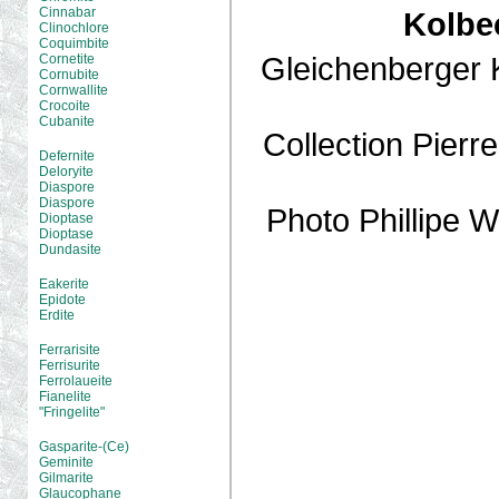
Cinnabar
Kolbe
Clinochlore
Coquimbite
Gleichenberger 
Cornetite
Cornubite
Cornwallite
Crocoite
Cubanite
Collection Pier
Defernite
Deloryite
Diaspore
Diaspore
Photo Phillipe
Dioptase
Dioptase
Dundasite
Eakerite
Epidote
Erdite
Ferrarisite
Ferrisurite
Ferrolaueite
Fianelite
"Fringelite"
Gasparite-(Ce)
Geminite
Gilmarite
Glaucophane