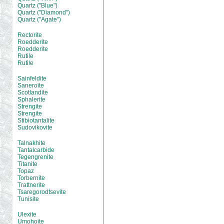
Quartz ("Blue")
Quartz ("Diamond")
Quartz ("Agate")
Rectorite
Roedderite
Roedderite
Rutile
Rutile
Sainfeldite
Saneroite
Scotlandite
Sphalerite
Strengite
Strengite
Stibiotantalite
Sudovikovite
Talnakhite
Tantalcarbide
Tegengrenite
Titanite
Topaz
Torbernite
Trattnerite
Tsaregorodtsevite
Tunisite
Ulexite
Umohoite