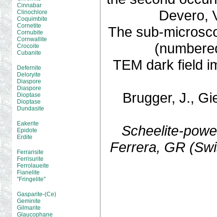
Cinnabar
Devero, V
Clinochlore
Coquimbite
Cornetite
The sub-microscop
Cornubite
Cornwallite
(numbered
Crocoite
Cubanite
TEM dark field 
Defernite
Deloryite
Diaspore
Diaspore
Brugger, J., Gi
Dioptase
Dioptase
Dundasite
Eakerite
Scheelite-powel
Epidote
Erdite
Ferrera, GR (Swi
Ferrarisite
Ferrisurite
Ferrolaueite
Fianelite
"Fringelite"
Gasparite-(Ce)
Geminite
Gilmarite
Glaucophane