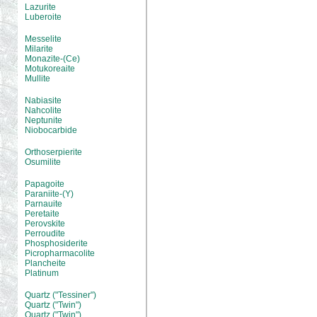
Lazurite
Luberoite
Messelite
Milarite
Monazite-(Ce)
Motukoreaite
Mullite
Nabiasite
Nahcolite
Neptunite
Niobocarbide
Orthoserpierite
Osumilite
Papagoite
Paraniite-(Y)
Parnauite
Peretaite
Perovskite
Perroudite
Phosphosiderite
Picropharmacolite
Plancheite
Platinum
Quartz ("Tessiner")
Quartz ("Twin")
Quartz ("Twin")