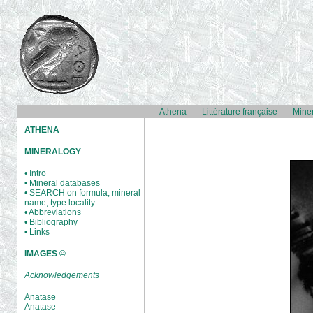
Athena
Littérature française
Mine
ATHENA
MINERALOGY
• Intro
• Mineral databases
• SEARCH on formula, mineral
name, type locality
• Abbreviations
• Bibliography
• Links
IMAGES ©
Acknowledgements
Anatase
Anatase