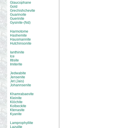
Glaucophane
Gold
Grechishchevite
Guarinoite
Guerinite
Gysinite-(Nd)
Harmotome
Hashemite
Hausmannite
Hutchinsonite
Ianthinite
Ice
Iltisite
Imiterite
Jedwabite
Jensenite
Jet (Jais)
Johannsenite
Khamrabaevite
Kleinite
Klöchite
Kolbeckite
Ktenasite
Kyanite
Lamprophyllite
Lazulite