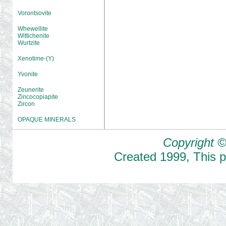
Vorontsovite
Whewellite
Wittichenite
Wurtzite
Xenotime-(Y)
Yvonite
Zeunerite
Zincocopiapite
Zircon
OPAQUE MINERALS
Copyright ©
Created
1999
,
This 