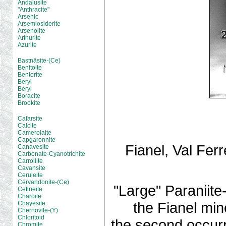
Andalusite
"Anthracite"
Arsenic
Arsemiosiderite
Arsenolite
Arthurite
Azurite
Bastnäsite-(Ce)
Benitoite
Bentorite
Beryl
Beryl
Boracite
Brookite
Cafarsite
Calcite
Camerolaite
Capgaronnite
Fianel, Val Fer
Canavesite
Carbonate-Cyanotrichite
Carrollite
Cavansite
Ceruleite
Cervandonite-(Ce)
"Large" Paraniite-
Cetineite
Charoite
the Fianel min
Chayesite
Chernovite-(Y)
Chloritoid
the second occurre
Chromite