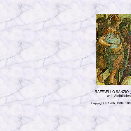
RAFFAELLO SANZIO,
with Alcibiades
Copyright © 1986, 1994, 2008