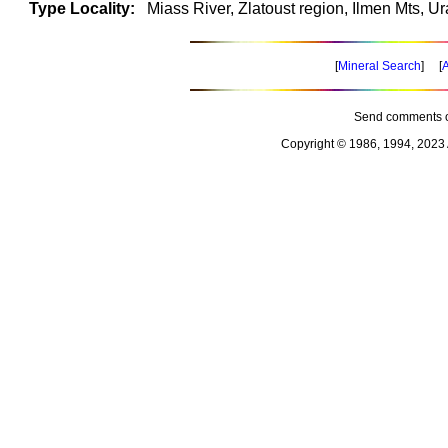
Type Locality:
Miass River, Zlatoust region, Ilmen Mts, Ur
[
Mineral Search
] [
A
Send comments o
Copyright © 1986, 1994, 2023 