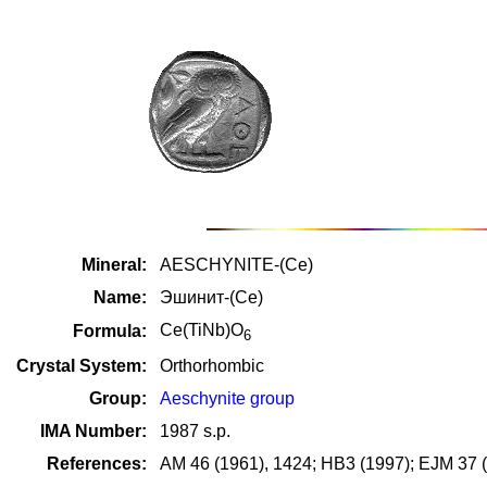
Mineral:
AESCHYNITE-(Ce)
Name:
Эшинит-(Ce)
Ce(TiNb)O
Formula:
6
Crystal System:
Orthorhombic
Group:
Aeschynite group
IMA Number:
1987 s.p.
References:
AM 46 (1961), 1424; HB3 (1997); EJM 37 