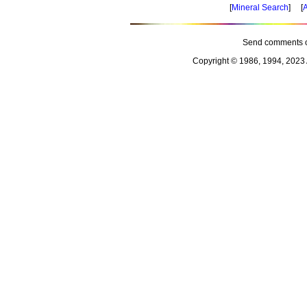
[
Mineral Search
] [
A
Send comments o
Copyright © 1986, 1994, 2023 