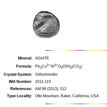
Mineral:
AGAITE
2+
6+
Formula:
Pb
Cu
Te
O
(OH)
(CO
)
3
5
2
3
Crystal System:
Orthorhombic
IMA Number:
2011-115
References:
AM 98 (2013), 512
Type Locality:
Otto Mountain, Baker, California, USA