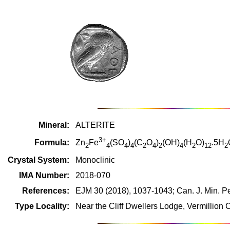
Mineral:
ALTERITE
3+
Formula:
Zn
Fe
(SO
)
(C
O
)
(OH)
(H
O)
.5H
2
4
4
4
2
4
2
4
2
12
2
Crystal System:
Monoclinic
IMA Number:
2018-070
References:
EJM 30 (2018), 1037-1043; Can. J. Min. Pe
Type Locality:
Near the Cliff Dwellers Lodge, Vermillion 