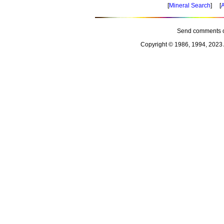
[
Mineral Search
] [
A
Send comments o
Copyright © 1986, 1994, 2023 