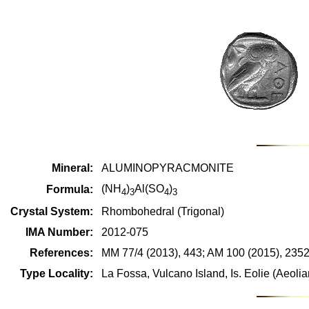
Mineral:
ALUMINOPYRACMONITE
(NH
)
Al(SO
)
Formula:
4
3
4
3
Crystal System:
Rhombohedral (Trigonal)
IMA Number:
2012-075
References:
MM 77/4 (2013), 443; AM 100 (2015), 235
Type Locality:
La Fossa, Vulcano Island, Is. Eolie (Aeolian 