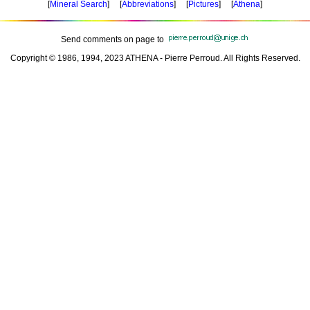
[
Mineral Search
] [
Abbreviations
] [
Pictures
] [
Athena
]
Send comments on page to
Copyright © 1986, 1994, 2023 ATHENA - Pierre Perroud. All Rights Reserved.