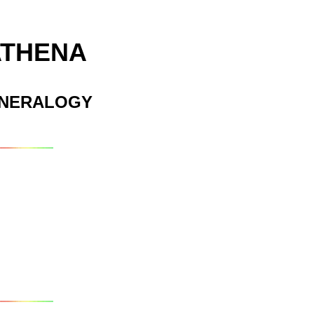
ATHENA
INERALOGY