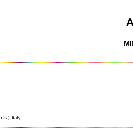
M
2
Is.), Italy