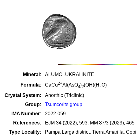
Mineral:
ALUMOLUKRAHNITE
2+
Formula:
CaCu
Al(AsO
)
(OH)(H
O)
4
2
2
Crystal System:
Anorthic (Triclinic)
Group:
Tsumcorite group
IMA Number:
2022-059
References:
EJM 34 (2022), 593; MM 87/3 (2023), 465
Type Locality:
Pampa Larga district, Tierra Amarilla, Co