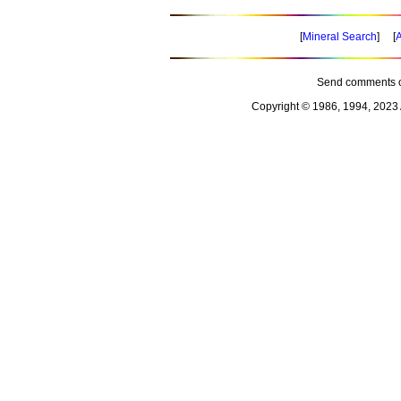
[
Mineral Search
] [
A
Send comments o
Copyright © 1986, 1994, 2023 