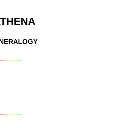
ATHENA
INERALOGY