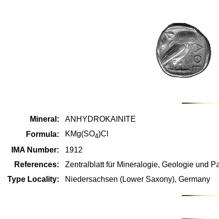
Mineral:
ANHYDROKAINITE
KMg(SO
)Cl
Formula:
4
IMA Number:
1912
References:
Zentralblatt für Mineralogie, Geologie und Pa
Type Locality:
Niedersachsen (Lower Saxony), Germany