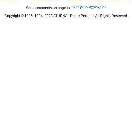
Send comments on page to
Copyright © 1986, 1994, 2023 ATHENA - Pierre Perroud. All Rights Reserved.