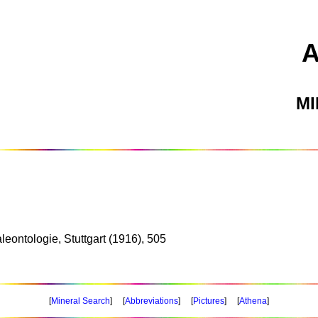
M
leontologie, Stuttgart (1916), 505
[
Mineral Search
] [
Abbreviations
] [
Pictures
] [
Athena
]