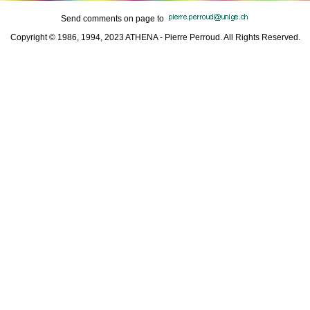
Send comments on page to
Copyright © 1986, 1994, 2023 ATHENA - Pierre Perroud. All Rights Reserved.