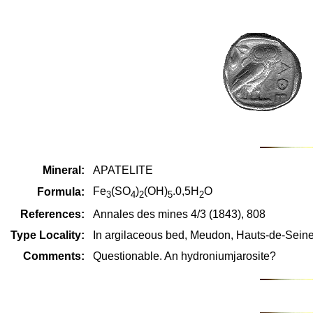
Mineral:
APATELITE
Fe
(SO
)
(OH)
.0,5H
O
Formula:
3
4
2
5
2
References:
Annales des mines 4/3 (1843), 808
Type Locality:
In argilaceous bed, Meudon, Hauts-de-Seine
Comments:
Questionable. An hydroniumjarosite?