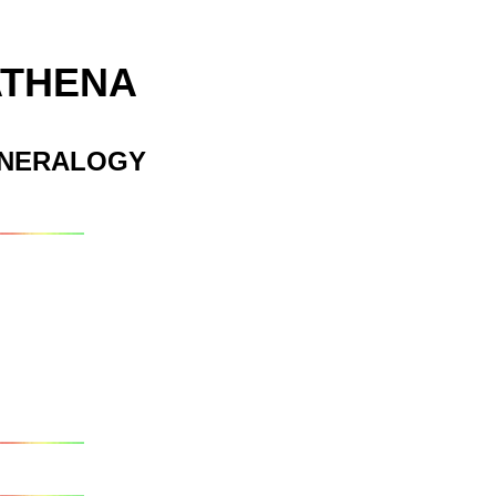
ATHENA
INERALOGY