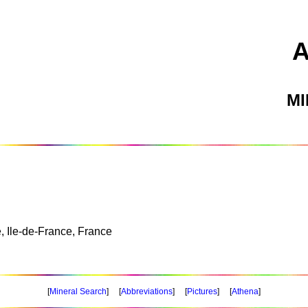
M
, Ile-de-France, France
[
Mineral Search
] [
Abbreviations
] [
Pictures
] [
Athena
]