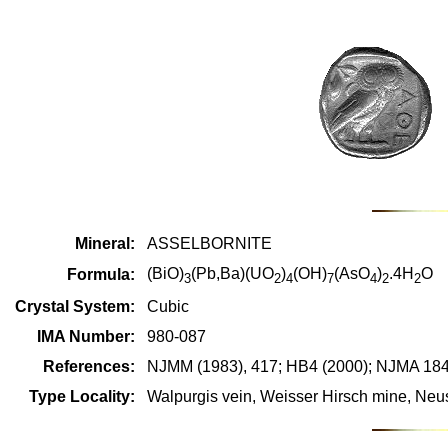
Mineral:
ASSELBORNITE
(BiO)
(Pb,Ba)(UO
)
(OH)
(AsO
)
.4H
O
Formula:
3
2
4
7
4
2
2
Crystal System:
Cubic
IMA Number:
980-087
References:
NJMM (1983), 417; HB4 (2000); NJMA 184
Type Locality:
Walpurgis vein, Weisser Hirsch mine, Ne