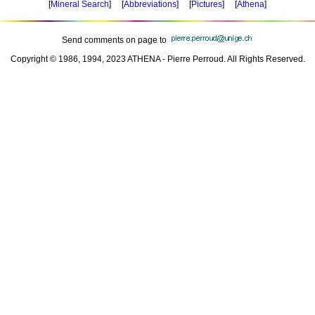
[
Mineral Search
] [
Abbreviations
] [
Pictures
] [
Athena
]
Send comments on page to
Copyright © 1986, 1994, 2023 ATHENA - Pierre Perroud. All Rights Reserved.