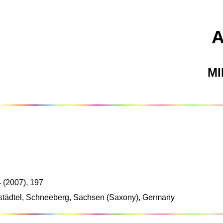
M
 (2007), 197
ustädtel, Schneeberg, Sachsen (Saxony), Germany