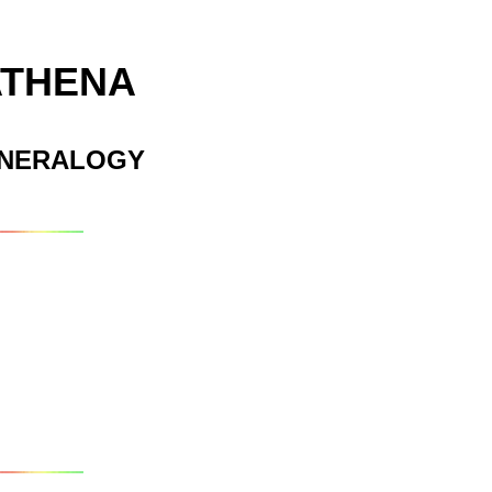
ATHENA
INERALOGY