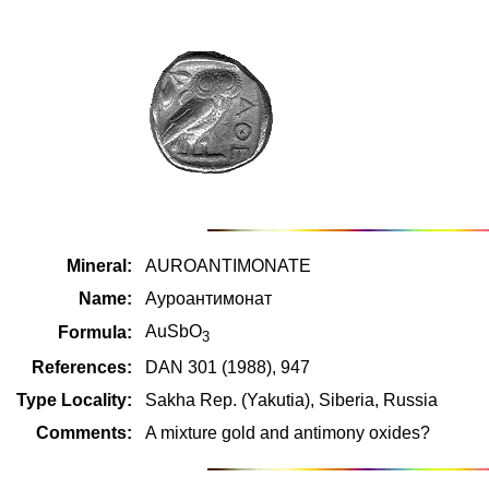
Mineral:
AUROANTIMONATE
Name:
Ауроантимонат
AuSbO
Formula:
3
References:
DAN 301 (1988), 947
Type Locality:
Sakha Rep. (Yakutia), Siberia, Russia
Comments:
A mixture gold and antimony oxides?