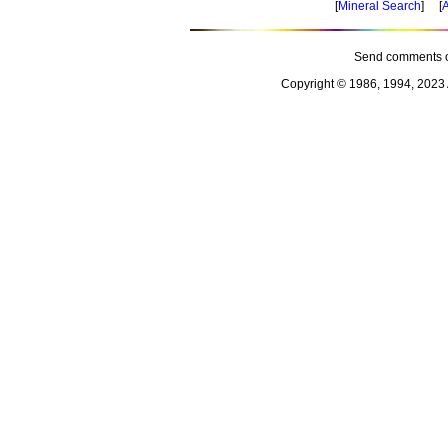
[
Mineral Search
] [
A
Send comments o
Copyright © 1986, 1994, 2023 