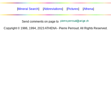
[
Mineral Search
] [
Abbreviations
] [
Pictures
] [
Athena
]
Send comments on page to
Copyright © 1986, 1994, 2023 ATHENA - Pierre Perroud. All Rights Reserved.