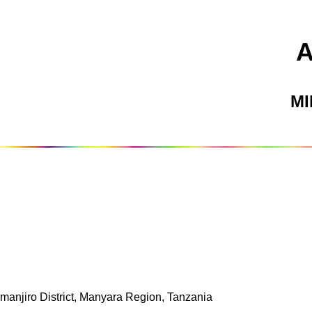
M
imanjiro District, Manyara Region, Tanzania