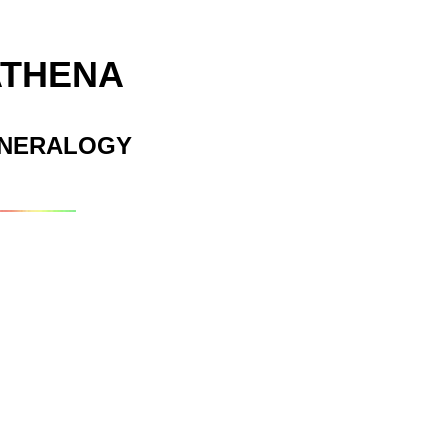
ATHENA
INERALOGY