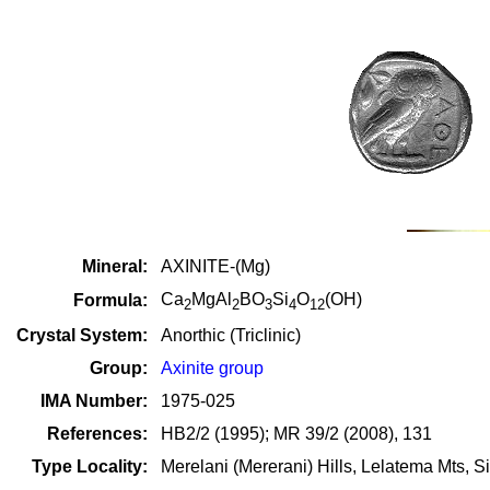
Mineral:
AXINITE-(Mg)
Ca
MgAl
BO
Si
O
(OH)
Formula:
2
2
3
4
12
Crystal System:
Anorthic (Triclinic)
Group:
Axinite group
IMA Number:
1975-025
References:
HB2/2 (1995); MR 39/2 (2008), 131
Type Locality:
Merelani (Mererani) Hills, Lelatema Mts, S