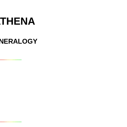
ATHENA
INERALOGY