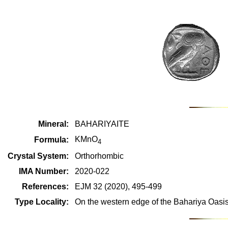
Mineral:
BAHARIYAITE
KMnO
Formula:
4
Crystal System:
Orthorhombic
IMA Number:
2020-022
References:
EJM 32 (2020), 495-499
Type Locality:
On the western edge of the Bahariya Oasi