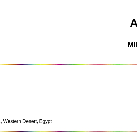
M
s, Western Desert, Egypt