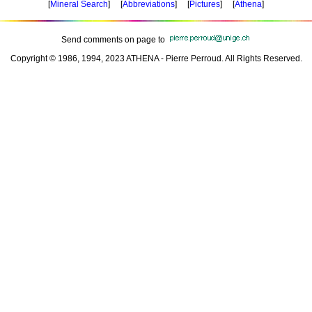
[
Mineral Search
] [
Abbreviations
] [
Pictures
] [
Athena
]
Send comments on page to
Copyright © 1986, 1994, 2023 ATHENA - Pierre Perroud. All Rights Reserved.