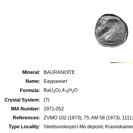
Mineral:
BAURANOITE
Name:
Баураноит
BaU
O
.4-
H
O
Formula:
2
7
5
2
Crystal System:
(?)
IMA Number:
1971-052
References:
ZVMO 102 (1973), 75; AM 58 (1973), 1111
Type Locality:
StreltsovskoyeU-Mo deposit, Krasnokamensk