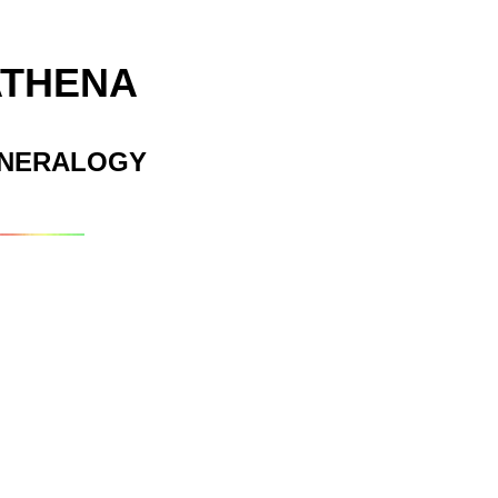
ATHENA
INERALOGY