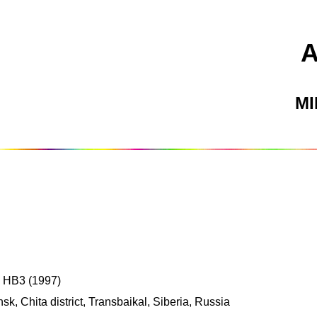
M
; HB3 (1997)
, Chita district, Transbaikal, Siberia, Russia