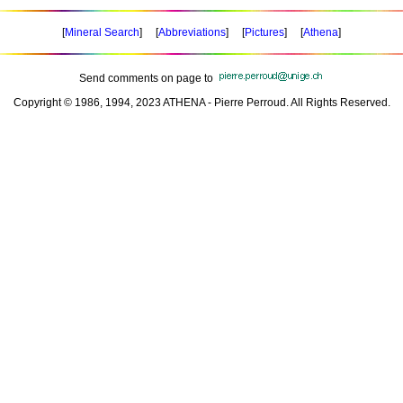
[
Mineral Search
] [
Abbreviations
] [
Pictures
] [
Athena
]
Send comments on page to
Copyright © 1986, 1994, 2023 ATHENA - Pierre Perroud. All Rights Reserved.