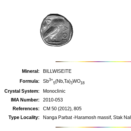
Mineral:
BILLWISEITE
3+
Formula:
Sb
(Nb,Ta)
WO
5
3
18
Crystal System:
Monoclinic
IMA Number:
2010-053
References:
CM 50 (2012), 805
Type Locality:
Nanga Parbat -Haramosh massif, Stak Nala,