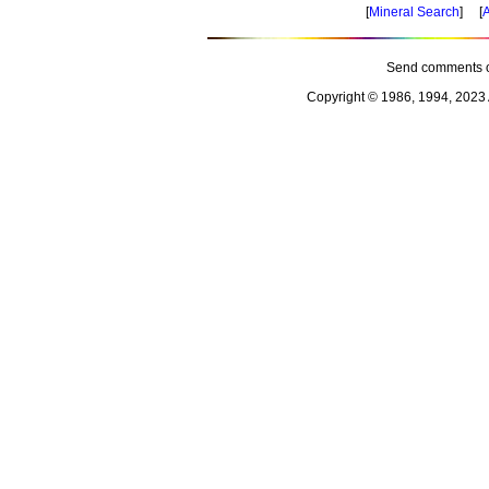
[
Mineral Search
] [
A
Send comments o
Copyright © 1986, 1994, 2023 