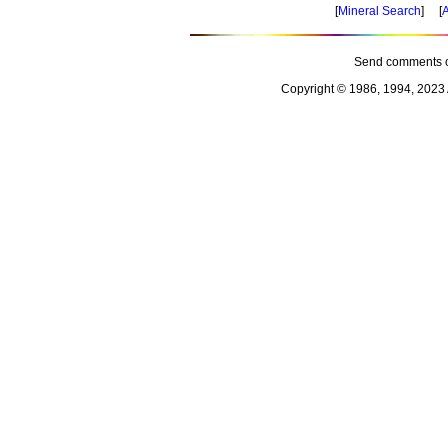
[
Mineral Search
] [
A
Send comments o
Copyright © 1986, 1994, 2023 