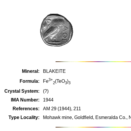
Mineral:
BLAKEITE
3+
Formula:
Fe
(TeO
)
2
3
3
Crystal System:
(?)
IMA Number:
1944
References:
AM 29 (1944), 211
Type Locality:
Mohawk mine, Goldfield, Esmeralda Co.,