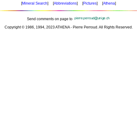
[
Mineral Search
] [
Abbreviations
] [
Pictures
] [
Athena
]
Send comments on page to
Copyright © 1986, 1994, 2023 ATHENA - Pierre Perroud. All Rights Reserved.