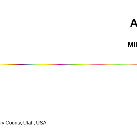
M
mery County, Utah, USA