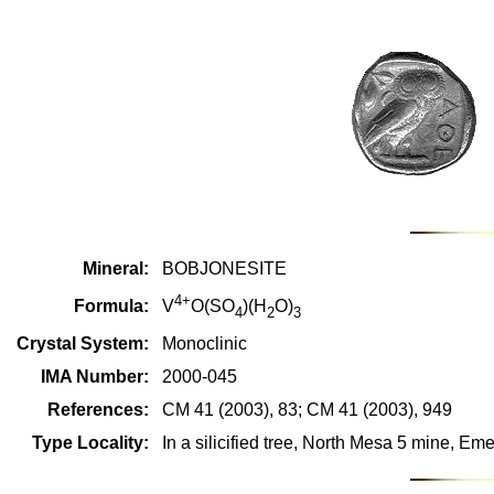
Mineral:
BOBJONESITE
4+
Formula:
V
O(SO
)(H
O)
4
2
3
Crystal System:
Monoclinic
IMA Number:
2000-045
References:
CM 41 (2003), 83; CM 41 (2003), 949
Type Locality:
In a silicified tree, North Mesa 5 mine, E