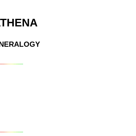
ATHENA
INERALOGY