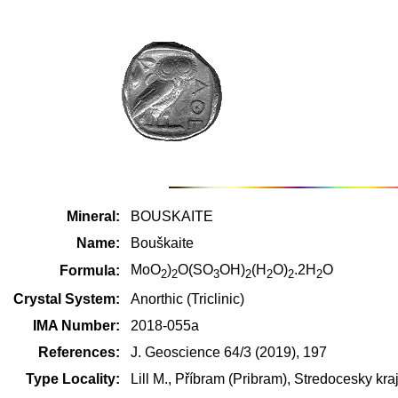
Mineral:
BOUSKAITE
Name:
Bouškaite
MoO
)
O(SO
OH)
(H
O)
.2H
O
Formula:
2
2
3
2
2
2
2
Crystal System:
Anorthic (Triclinic)
IMA Number:
2018-055a
References:
J. Geoscience 64/3 (2019), 197
Type Locality:
Lill M., Příbram (Pribram), Stredocesky k