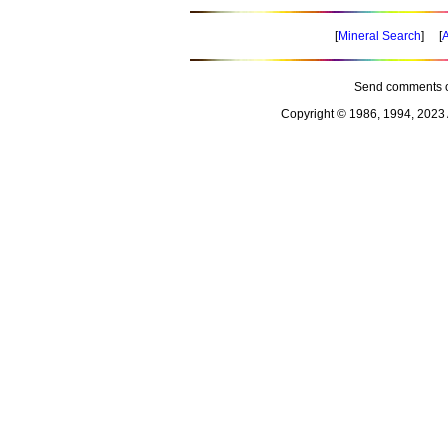
[
Mineral Search
] [
A
Send comments o
Copyright © 1986, 1994, 2023 