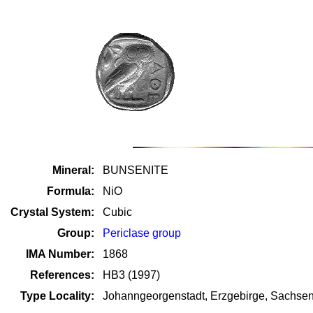
Mineral:
BUNSENITE
Formula:
NiO
Crystal System:
Cubic
Group:
Periclase group
IMA Number:
1868
References:
HB3 (1997)
Type Locality:
Johanngeorgenstadt, Erzgebirge, Sachse