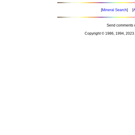
[
Mineral Search
] [
A
Send comments o
Copyright © 1986, 1994, 2023 