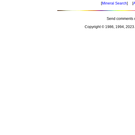
[
Mineral Search
] [
A
Send comments o
Copyright © 1986, 1994, 2023 