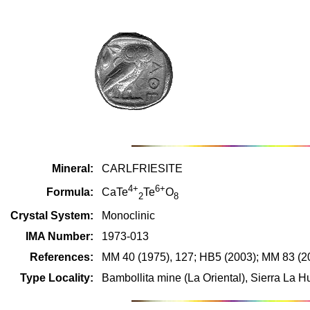
Mineral:
CARLFRIESITE
4+
6+
Formula:
CaTe
Te
O
2
8
Crystal System:
Monoclinic
IMA Number:
1973-013
References:
MM 40 (1975), 127; HB5 (2003); MM 83 (2
Type Locality:
Bambollita mine (La Oriental), Sierra La 