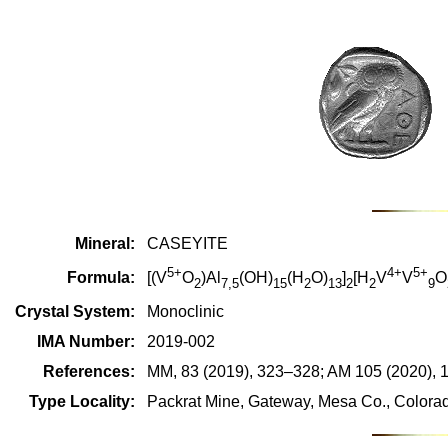
Mineral:
CASEYITE
5+
4+
5+
Formula:
[(V
O
)Al
(OH)
(H
O)
]
[H
V
V
O
2
7,5
15
2
13
2
2
9
Crystal System:
Monoclinic
IMA Number:
2019-002
References:
MM, 83 (2019), 323–328; AM 105 (2020), 
Type Locality:
Packrat Mine, Gateway, Mesa Co., Colorad