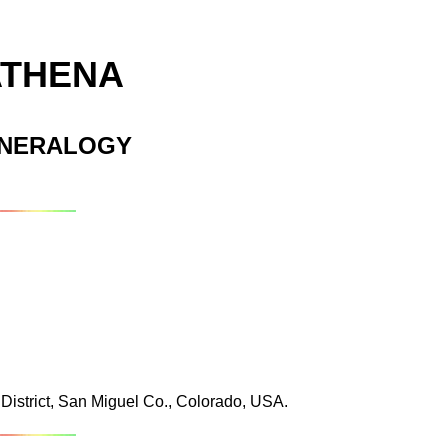
ATHENA
INERALOGY
istrict, San Miguel Co., Colorado, USA.