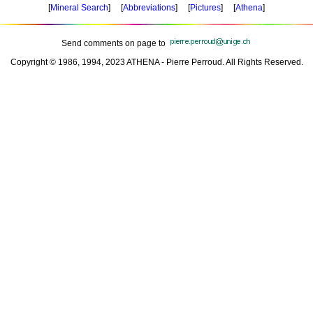
[
Mineral Search
] [
Abbreviations
] [
Pictures
] [
Athena
]
Send comments on page to
Copyright © 1986, 1994, 2023 ATHENA - Pierre Perroud. All Rights Reserved.