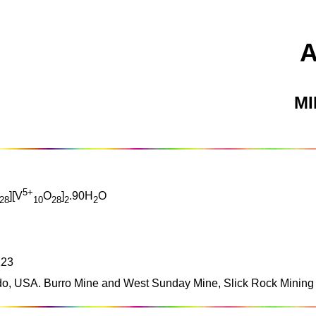
M
5+
][V
O
]
.90H
O
28
10
28
2
2
123
o, USA. Burro Mine and West Sunday Mine, Slick Rock Mining D