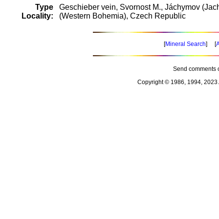
Type
Geschieber vein, Svornost M., Jáchymov (Jac
Locality:
(Western Bohemia), Czech Republic
[
Mineral Search
] [
A
Send comments o
Copyright © 1986, 1994, 2023 