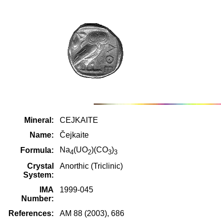
Mineral:
CEJKAITE
Name:
Čejkaite
Na
(UO
)(CO
)
Formula:
4
2
3
3
Crystal
Anorthic (Triclinic)
System:
IMA
1999-045
Number:
References:
AM 88 (2003), 686