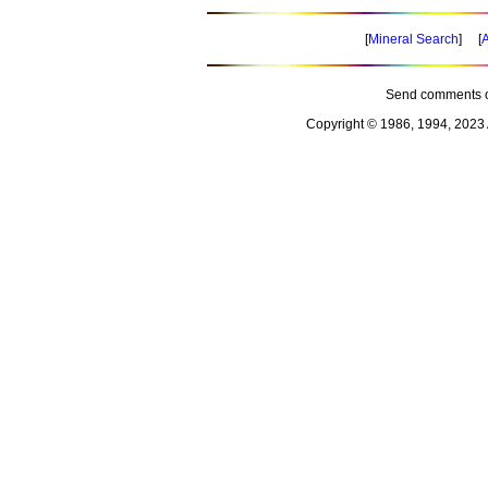
[
Mineral Search
] [
A
Send comments o
Copyright © 1986, 1994, 2023 