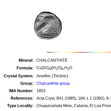
Mineral:
CHALCANTHITE
Cu(SO
)(H
O)
.H
O
Formula:
4
2
4
2
Crystal System:
Anorthic (Triclinic)
Group:
Chalcanthite group
IMA Number:
1853
References:
Acta Cryst. B41 (1985), 184; L 1 (1992), 8
Type Locality:
Chuquicamata Mine, Calama, El Loa Provin