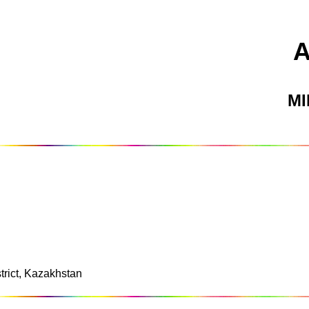
M
strict, Kazakhstan