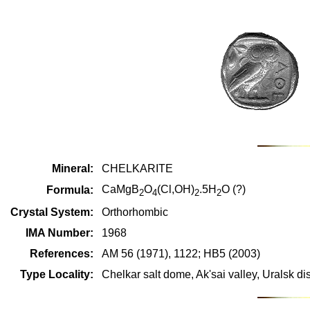
Mineral:
CHELKARITE
CaMgB
O
(Cl,OH)
.5H
O (?)
Formula:
2
4
2
2
Crystal System:
Orthorhombic
IMA Number:
1968
References:
AM 56 (1971), 1122; HB5 (2003)
Type Locality:
Chelkar salt dome, Ak'sai valley, Uralsk di