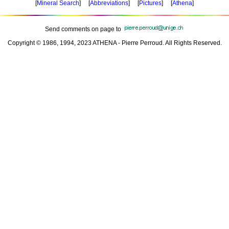
[
Mineral Search
] [
Abbreviations
] [
Pictures
] [
Athena
]
Send comments on page to
Copyright © 1986, 1994, 2023 ATHENA - Pierre Perroud. All Rights Reserved.