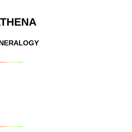
ATHENA
INERALOGY