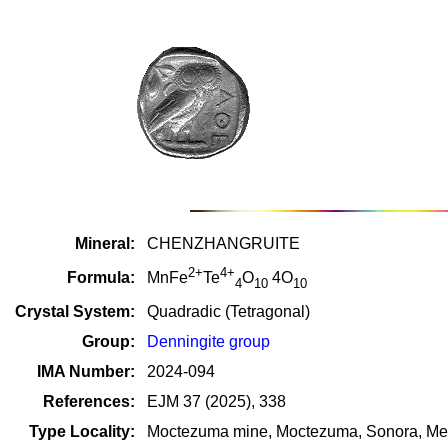
Mineral:
CHENZHANGRUITE
2+
4+
Formula:
MnFe
Te
O
4O
4
10
10
Crystal System:
Quadradic (Tetragonal)
Group:
Denningite group
IMA Number:
2024-094
References:
EJM 37 (2025), 338
Type Locality:
Moctezuma mine, Moctezuma, Sonora, Me