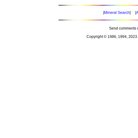
[
Mineral Search
] [
A
Send comments o
Copyright © 1986, 1994, 2023 