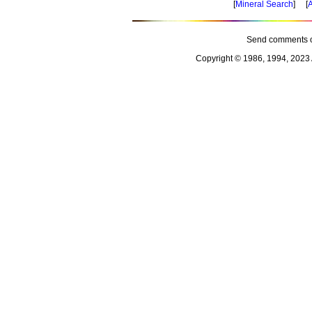
[
Mineral Search
] [
A
Send comments o
Copyright © 1986, 1994, 2023 