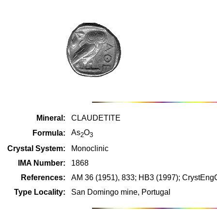
Mineral:
CLAUDETITE
As
O
Formula:
2
3
Crystal System:
Monoclinic
IMA Number:
1868
References:
AM 36 (1951), 833; HB3 (1997); CrystEn
Type Locality:
San Domingo mine, Portugal