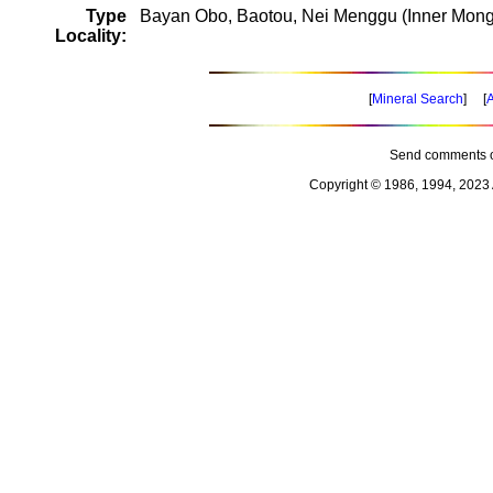
Type
Bayan Obo, Baotou, Nei Menggu (Inner Mongo
Locality:
[
Mineral Search
] [
A
Send comments o
Copyright © 1986, 1994, 2023 