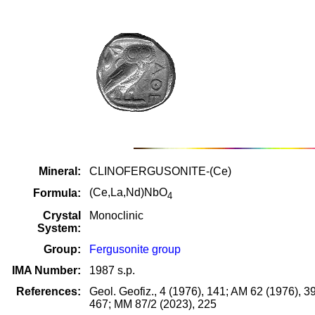
Mineral:
CLINOFERGUSONITE-(Ce)
(Ce,La,Nd)NbO
Formula:
4
Crystal
Monoclinic
System:
Group:
Fergusonite group
IMA Number:
1987 s.p.
References:
Geol. Geofiz., 4 (1976), 141; AM 62 (1976), 
467; MM 87/2 (2023), 225