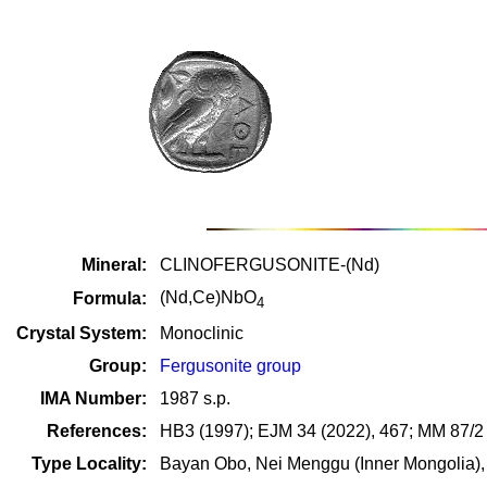
Mineral:
CLINOFERGUSONITE-(Nd)
(Nd,Ce)NbO
Formula:
4
Crystal System:
Monoclinic
Group:
Fergusonite group
IMA Number:
1987 s.p.
References:
HB3 (1997); EJM 34 (2022), 467; MM 87/2 
Type Locality:
Bayan Obo, Nei Menggu (Inner Mongolia),