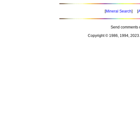
[
Mineral Search
] [
A
Send comments o
Copyright © 1986, 1994, 2023 