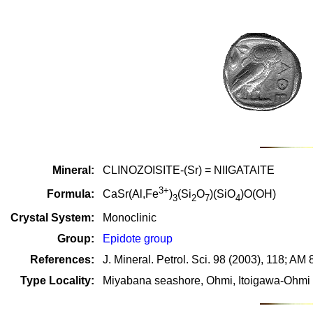
Mineral:
CLINOZOISITE-(Sr) = NIIGATAITE
3+
Formula:
CaSr(Al,Fe
)
(Si
O
)(SiO
)O(OH)
3
2
7
4
Crystal System:
Monoclinic
Group:
Epidote group
References:
J. Mineral. Petrol. Sci. 98 (2003), 118; AM
Type Locality:
Miyabana seashore, Ohmi, Itoigawa-Ohmi di