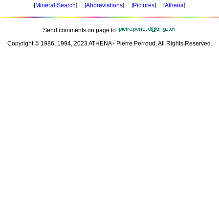
[
Mineral Search
] [
Abbreviations
] [
Pictures
] [
Athena
]
Send comments on page to
Copyright © 1986, 1994, 2023 ATHENA - Pierre Perroud. All Rights Reserved.