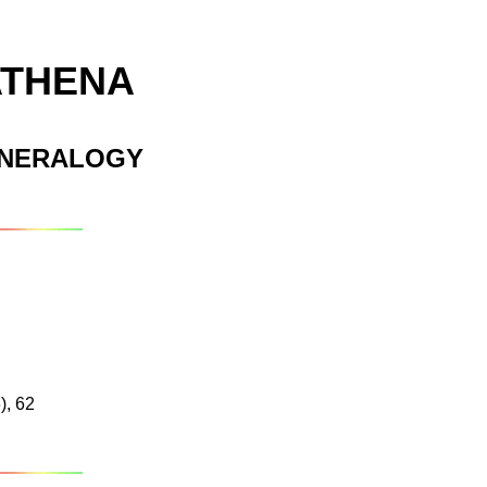
ATHENA
INERALOGY
), 62