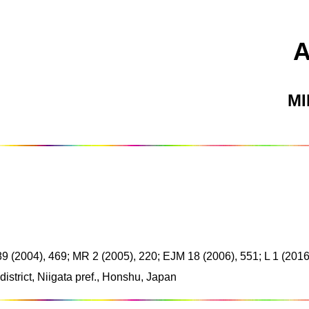
M
 89 (2004), 469; MR 2 (2005), 220; EJM 18 (2006), 551; L 1 (2016
strict, Niigata pref., Honshu, Japan