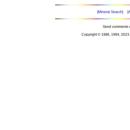
[
Mineral Search
] [
A
Send comments o
Copyright © 1986, 1994, 2023 