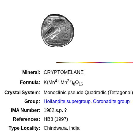
Mineral:
CRYPTOMELANE
4+
2+
Formula:
K(Mn
,Mn
)
O
8
16
Crystal System:
Monoclinic pseudo Quadradic (Tetragonal)
Group:
Hollandite supergroup
.
Coronadite group
IMA Number:
1982 s.p. ?
References:
HB3 (1997)
Type Locality:
Chindwara, India