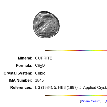
Mineral:
CUPRITE
Cu
O
Formula:
2
Crystal System:
Cubic
IMA Number:
1845
References:
L 3 (1984), 5; HB3 (1997); J. Applied Cryst
[
Mineral Search
] [
A