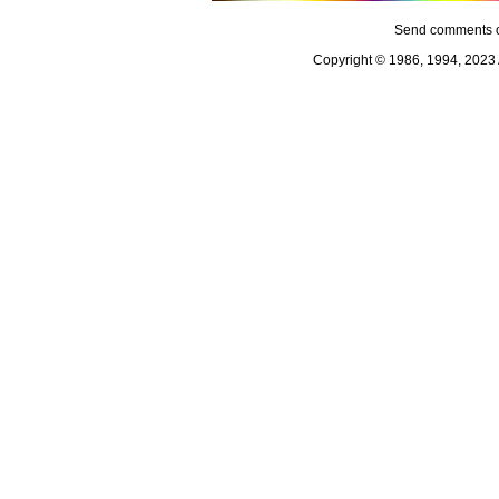
Send comments o
Copyright © 1986, 1994, 2023 