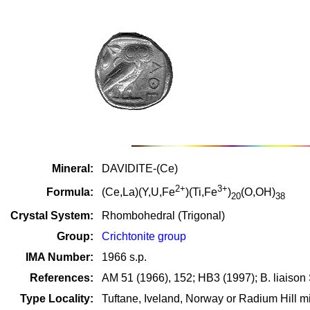
Mineral:
DAVIDITE-(Ce)
2+
3+
Formula:
(Ce,La)(Y,U,Fe
)(Ti,Fe
)
(O,OH)
20
38
Crystal System:
Rhombohedral (Trigonal)
Group:
Crichtonite group
IMA Number:
1966 s.p.
References:
AM 51 (1966), 152; HB3 (1997); B. liaison S
Type Locality:
Tuftane, Iveland, Norway or Radium Hill mi