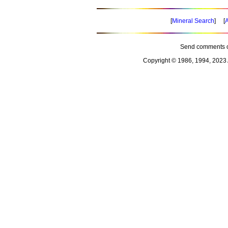
[
Mineral Search
] [
A
Send comments o
Copyright © 1986, 1994, 2023 