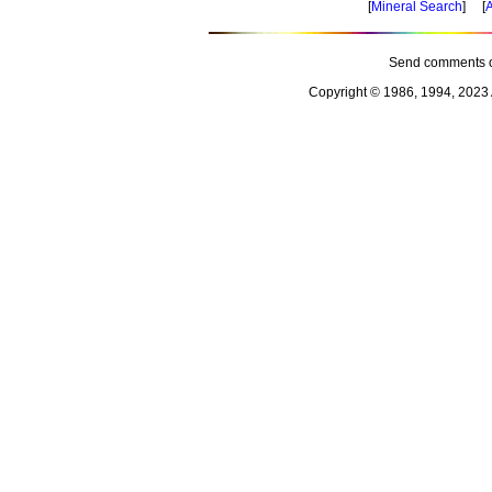
[
Mineral Search
] [
A
Send comments o
Copyright © 1986, 1994, 2023 