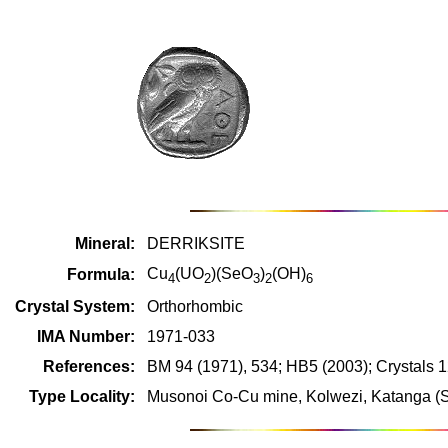
Mineral:
DERRIKSITE
Cu
(UO
)(SeO
)
(OH)
Formula:
4
2
3
2
6
Crystal System:
Orthorhombic
IMA Number:
1971-033
References:
BM 94 (1971), 534; HB5 (2003); Crystals 
Type Locality:
Musonoi Co-Cu mine, Kolwezi, Katanga (S