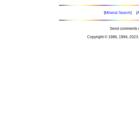
[
Mineral Search
] [
A
Send comments o
Copyright © 1986, 1994, 2023 