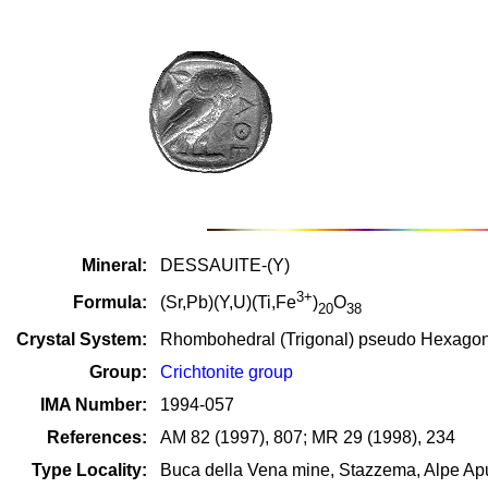
Mineral:
DESSAUITE-(Y)
3+
Formula:
(Sr,Pb)(Y,U)(Ti,Fe
)
O
20
38
Crystal System:
Rhombohedral (Trigonal) pseudo Hexago
Group:
Crichtonite group
IMA Number:
1994-057
References:
AM 82 (1997), 807; MR 29 (1998), 234
Type Locality:
Buca della Vena mine, Stazzema, Alpe Apu