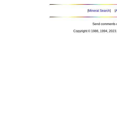
[
Mineral Search
] [
A
Send comments o
Copyright © 1986, 1994, 2023 