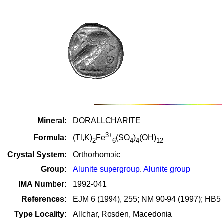
Mineral:
DORALLCHARITE
3+
Formula:
(Tl,K)
Fe
(SO
)
(OH)
2
6
4
4
12
Crystal System:
Orthorhombic
Group:
Alunite supergroup
.
Alunite group
IMA Number:
1992-041
References:
EJM 6 (1994), 255; NM 90-94 (1997); HB5
Type Locality:
Allchar, Rosden, Macedonia