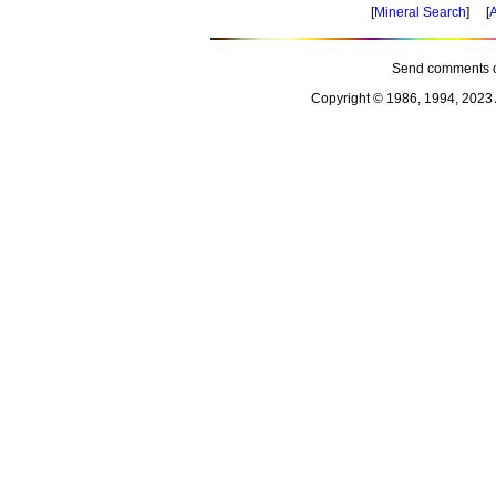
[
Mineral Search
] [
A
Send comments o
Copyright © 1986, 1994, 2023 