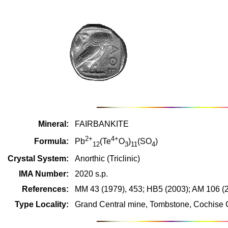
Mineral:
FAIRBANKITE
2+
4+
Formula:
Pb
(Te
O
)
(SO
)
12
3
11
4
Crystal System:
Anorthic (Triclinic)
IMA Number:
2020 s.p.
References:
MM 43 (1979), 453; HB5 (2003); AM 106 (
Type Locality:
Grand Central mine, Tombstone, Cochise 