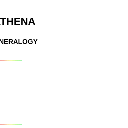
ATHENA
INERALOGY