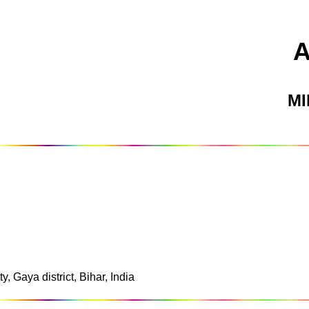
M
y, Gaya district, Bihar, India