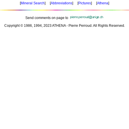
[
Mineral Search
] [
Abbreviations
] [
Pictures
] [
Athena
]
Send comments on page to
Copyright © 1986, 1994, 2023 ATHENA - Pierre Perroud. All Rights Reserved.