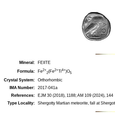
Mineral:
FEIITE
2+
2+
4+
Formula:
Fe
(Fe
Ti
)O
2
5
Crystal System:
Orthorhombic
IMA Number:
2017-041a
References:
EJM 30 (2018), 1188; AM 109 (2024), 144
Type Locality:
Shergotty Martian meteorite, fall at Shergott