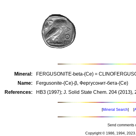
Mineral:
FERGUSONITE-beta-(Ce) = CLINOFERGUSO
Name:
Fergusonite-(Ce)-β, Фергусонит-бета-(Ce)
References:
HB3 (1997); J. Solid State Chem. 204 (2013),
[
Mineral Search
] [
A
Send comments o
Copyright © 1986, 1994, 2023 