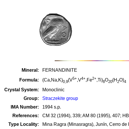
Mineral:
FERNANDINITE
5+
4+
2+
Formula:
(Ca,Na,K)
(V
,V
,Fe
,Ti)
O
(H
O)
0,9
8
20
2
4
Crystal System:
Monoclinic
Group:
Straczekite group
IMA Number:
1994 s.p.
References:
CM 32 (1994), 339; AM 80 (1995), 407; HB
Type Locality:
Mina Ragra (Minasragra), Junín, Cerro de 