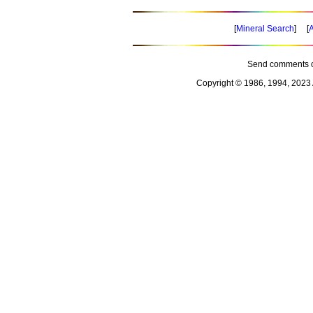
[
Mineral Search
] [
A
Send comments o
Copyright © 1986, 1994, 2023 