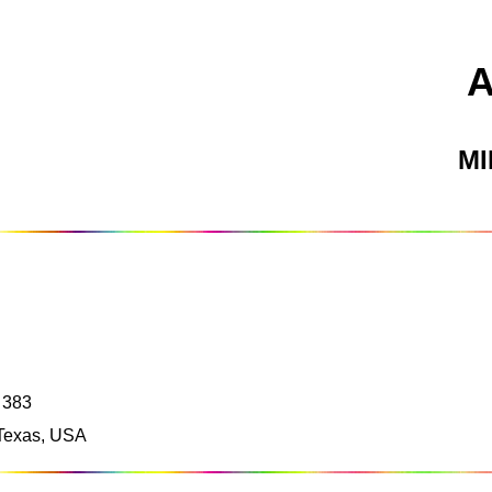
M
 383
 Texas, USA