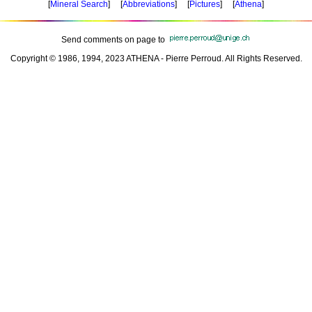
[
Mineral Search
] [
Abbreviations
] [
Pictures
] [
Athena
]
Send comments on page to
Copyright © 1986, 1994, 2023 ATHENA - Pierre Perroud. All Rights Reserved.