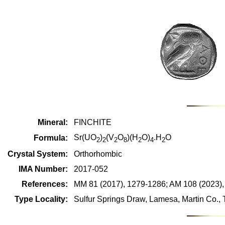
Mineral:
FINCHITE
Sr(UO
)
(V
O
)(H
O)
.H
O
Formula:
2
2
2
8
2
4
2
Crystal System:
Orthorhombic
IMA Number:
2017-052
References:
MM 81 (2017), 1279-1286; AM 108 (2023),
Type Locality:
Sulfur Springs Draw, Lamesa, Martin Co.,