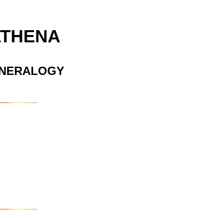
ATHENA
INERALOGY