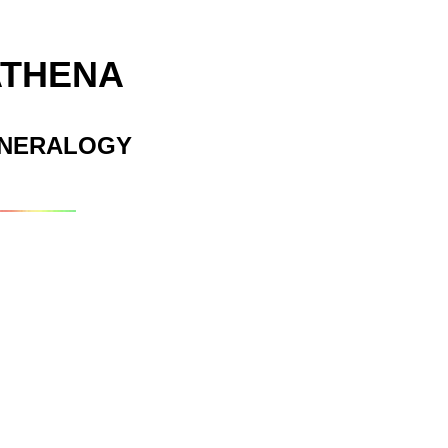
ATHENA
INERALOGY