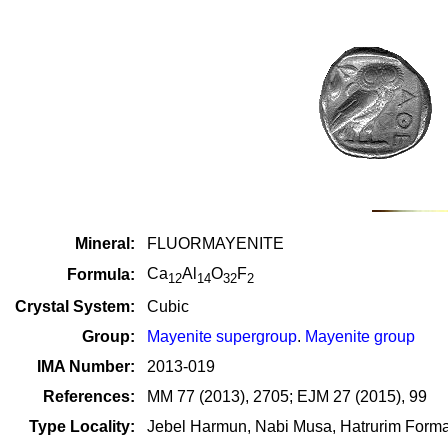
Mineral:
FLUORMAYENITE
Ca
Al
O
F
Formula:
12
14
32
2
Crystal System:
Cubic
Group:
Mayenite supergroup
.
Mayenite group
IMA Number:
2013-019
References:
MM 77 (2013), 2705; EJM 27 (2015), 99
Type Locality:
Jebel Harmun, Nabi Musa, Hatrurim Forma