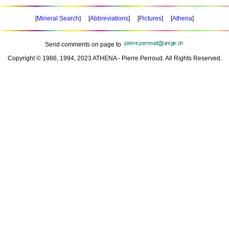
[
Mineral Search
] [
Abbreviations
] [
Pictures
] [
Athena
]
Send comments on page to
Copyright © 1986, 1994, 2023 ATHENA - Pierre Perroud. All Rights Reserved.