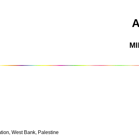
M
tion, West Bank, Palestine