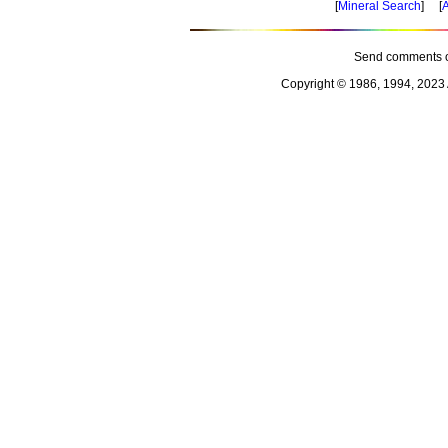
[
Mineral Search
] [
A
Send comments o
Copyright © 1986, 1994, 2023 