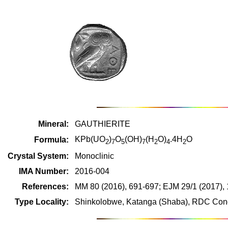
Mineral:
GAUTHIERITE
KPb(UO
)
O
(OH)
(H
O)
.4H
O
Formula:
2
7
5
7
2
4
2
Crystal System:
Monoclinic
IMA Number:
2016-004
References:
MM 80 (2016), 691-697; EJM 29/1 (2017),
Type Locality:
Shinkolobwe, Katanga (Shaba), RDC Cong