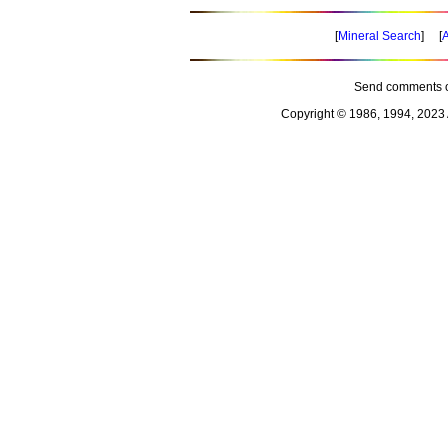
[
Mineral Search
] [
A
Send comments o
Copyright © 1986, 1994, 2023 