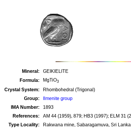
Mineral:
GEIKIELITE
MgTiO
Formula:
3
Crystal System:
Rhombohedral (Trigonal)
Group:
Ilmenite group
IMA Number:
1893
References:
AM 44 (1959), 879; HB3 (1997); ELM 31 (
Type Locality:
Rakwana mine, Sabaragamuva, Sri Lanka