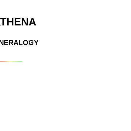
ATHENA
INERALOGY