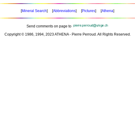
[
Mineral Search
] [
Abbreviations
] [
Pictures
] [
Athena
]
Send comments on page to
Copyright © 1986, 1994, 2023 ATHENA - Pierre Perroud. All Rights Reserved.