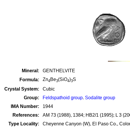
Mineral:
GENTHELVITE
Zn
Be
(SiO
)
S
Formula:
4
3
4
3
Crystal System:
Cubic
Group:
Feldspathoid group
.
Sodalite group
IMA Number:
1944
References:
AM 73 (1988), 1384; HB2/1 (1995); L 3 (20
Type Locality:
Cheyenne Canyon (W), El Paso Co., Colo