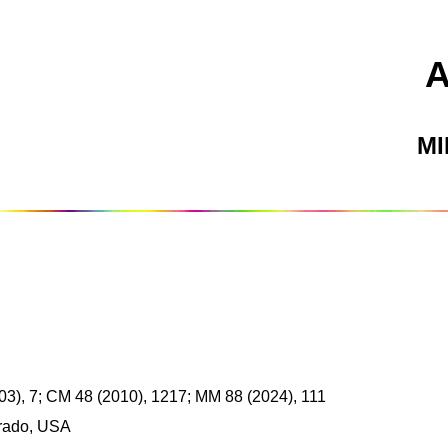
M
03), 7; CM 48 (2010), 1217; MM 88 (2024), 111
rado, USA