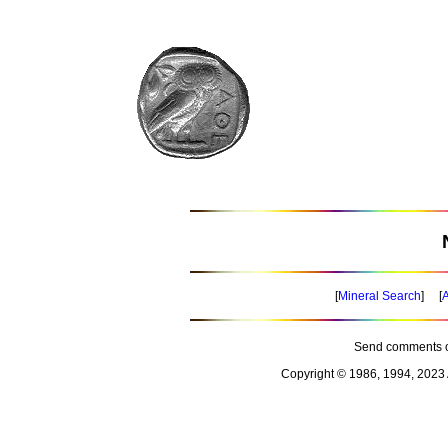
[
Mineral Search
] [
A
Send comments o
Copyright © 1986, 1994, 2023 