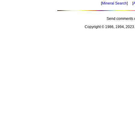
[
Mineral Search
] [
A
Send comments o
Copyright © 1986, 1994, 2023 