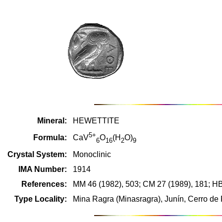
Mineral:
HEWETTITE
5+
Formula:
CaV
O
(H
O)
6
16
2
9
Crystal System:
Monoclinic
IMA Number:
1914
References:
MM 46 (1982), 503; CM 27 (1989), 181; H
Type Locality:
Mina Ragra (Minasragra), Junín, Cerro de 