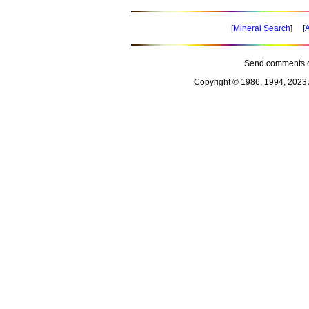
[
Mineral Search
] [
A
Send comments o
Copyright © 1986, 1994, 2023 