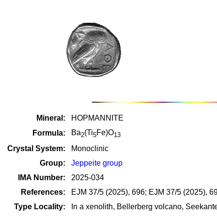
Mineral:
HOPMANNITE
Ba
(Ti
Fe)O
Formula:
2
5
13
Crystal System:
Monoclinic
Group:
Jeppeite group
IMA Number:
2025-034
References:
EJM 37/5 (2025), 696; EJM 37/5 (2025), 69
Type Locality:
In a xenolith, Bellerberg volcano, Seekante