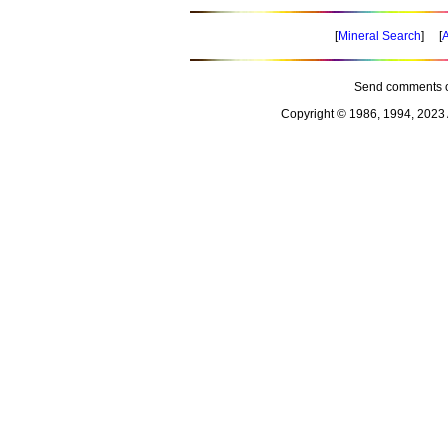
[
Mineral Search
] [
A
Send comments o
Copyright © 1986, 1994, 2023 