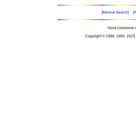
[
Mineral Search
] [
A
Send comments o
Copyright © 1986, 1994, 2023 