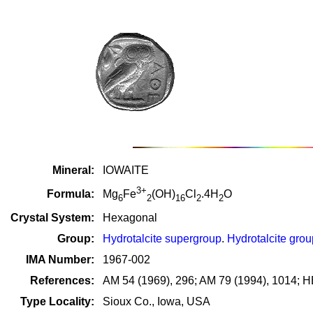
Mineral:
IOWAITE
3+
Formula:
Mg
Fe
(OH)
Cl
.4H
O
6
2
16
2
2
Crystal System:
Hexagonal
Group:
Hydrotalcite supergroup
.
Hydrotalcite grou
IMA Number:
1967-002
References:
AM 54 (1969), 296; AM 79 (1994), 1014; H
Type Locality:
Sioux Co., Iowa, USA